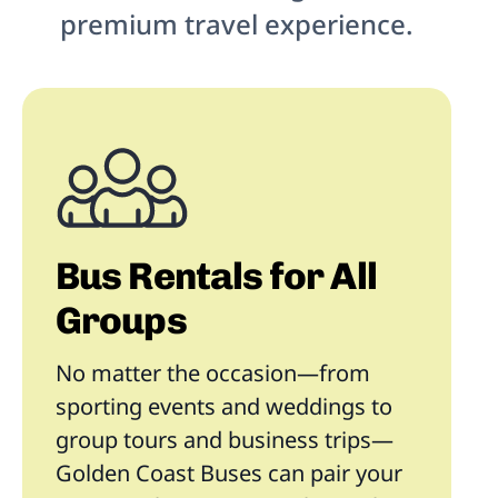
premium travel experience.
Bus Rentals for All
Groups
No matter the occasion—from
sporting events and weddings to
group tours and business trips—
Golden Coast Buses can pair your