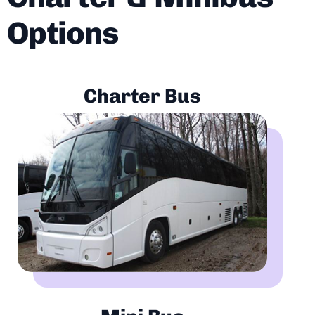
Options
Charter Bus