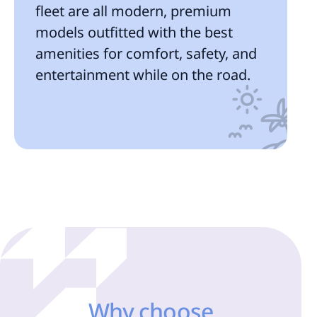
fleet are all modern, premium
models outfitted with the best
amenities for comfort, safety, and
entertainment while on the road.
Why choose