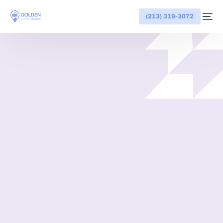
(213) 319-3072