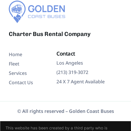
Charter Bus Rental Company
Contact
Home
Los Angeles
Fleet
(213) 319-3072
Services
24 X 7 Agent Available
Contact Us
© All rights reserved –
Golden Coast Buses