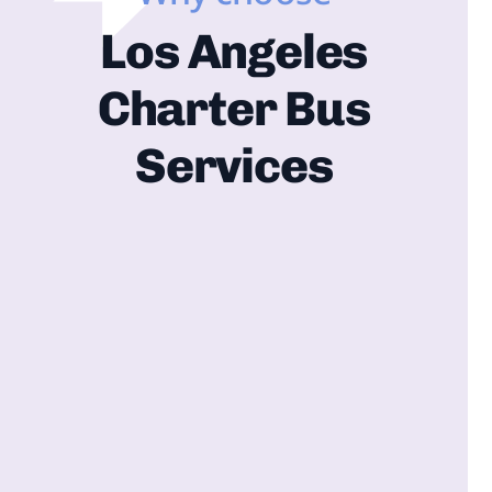
Los Angeles
Charter Bus
Services