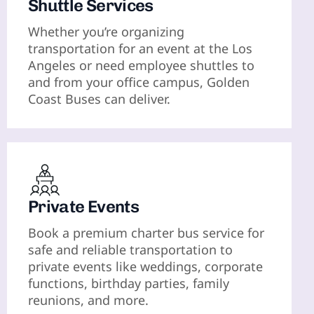
Shuttle Services
Whether you’re organizing
transportation for an event at the Los
Angeles or need employee shuttles to
and from your office campus, Golden
Coast Buses can deliver.
Private Events
Book a premium charter bus service for
safe and reliable transportation to
private events like weddings, corporate
functions, birthday parties, family
reunions, and more.