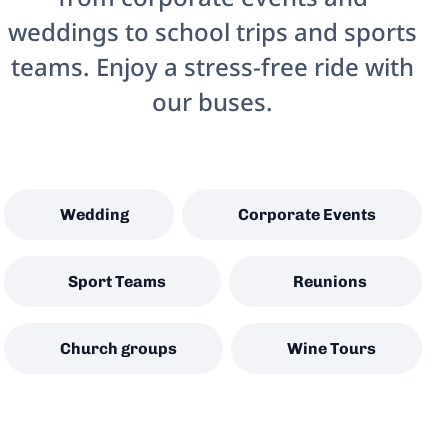
weddings to school trips and sports
teams. Enjoy a stress-free ride with
our buses.
Wedding
Corporate Events
Sport Teams
Reunions
Church groups
Wine Tours