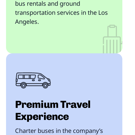
bus rentals and ground
transportation services in the Los
Angeles.
Premium Travel
Experience
Charter buses in the company’s