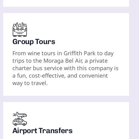
Group Tours
From wine tours in Griffith Park to day
trips to the Moraga Bel Air, a private
charter bus service with this company is
a fun, cost-effective, and convenient
way to travel.
Airport Transfers