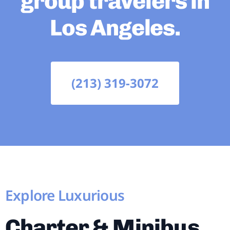
group travelers in
Los Angeles.
(213) 319-3072
Explore Luxurious
Charter & Minibus