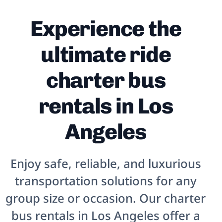
Experience the
ultimate ride
charter bus
rentals in Los
Angeles
Enjoy safe, reliable, and luxurious
transportation solutions for any
group size or occasion. Our charter
bus rentals in
Los Angeles
offer a