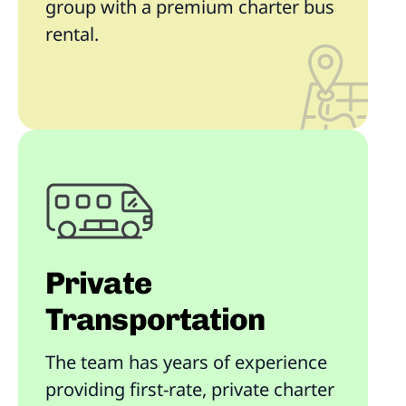
group with a premium charter bus
rental.
Private
Transportation
The team has years of experience
providing first-rate, private charter