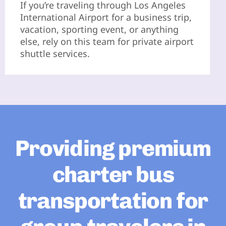
If you’re traveling through Los Angeles
International Airport for a business trip,
vacation, sporting event, or anything
else, rely on this team for private airport
shuttle services.
Providing premium
charter bus
transportation for