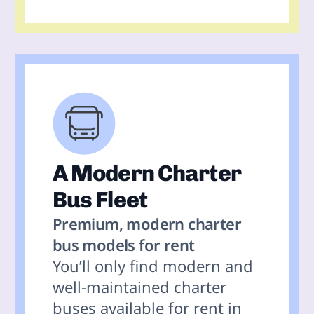
A Modern Charter
Bus Fleet
Premium, modern charter
bus models for rent
You’ll only find modern and
well-maintained charter
buses available for rent in