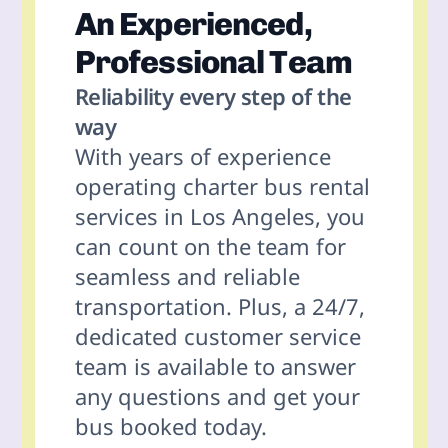
An Experienced,
Professional Team
Reliability every step of the
way
With years of experience
operating charter bus rental
services in
Los Angeles
, you
can count on the team for
seamless and reliable
transportation. Plus, a 24/7,
dedicated customer service
team is available to answer
any questions and get your
bus booked today.