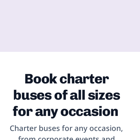
Book charter
buses of all sizes
for any occasion
Charter buses for any occasion,
from corporate events and