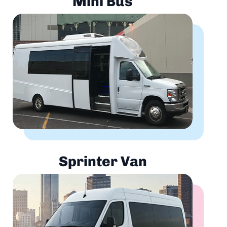
Mini Bus
Sprinter Van