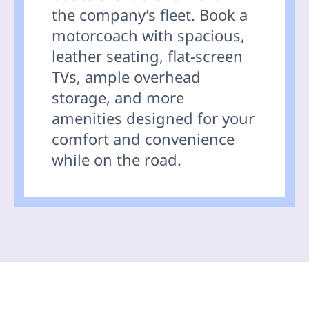
the company’s fleet. Book a
motorcoach with spacious,
leather seating, flat-screen
TVs, ample overhead
storage, and more
amenities designed for your
comfort and convenience
while on the road.