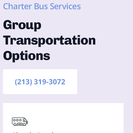
Charter Bus Services
Group
Transportation
Options
(213) 319-3072